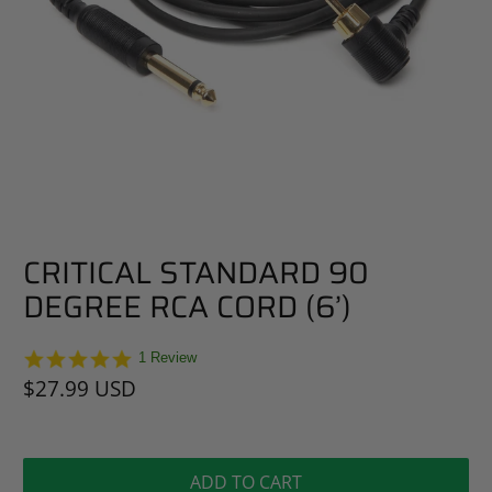
CRITICAL STANDARD 90
DEGREE RCA CORD (6’)
5.0
1 Review
star
$27.99 USD
rating
ADD TO CART