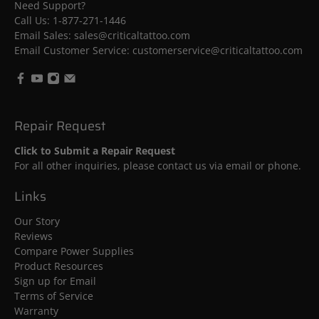
Need Support?
Call Us:
1-877-271-1446
Email Sales: sales@criticaltattoo.com
Email Customer Service: customerservice@criticaltattoo.com
Repair Request
Click to Submit a Repair Request
For all other inquiries, please contact us via email or phone.
Links
Our Story
Reviews
Compare Power Supplies
Product Resources
Sign up for Email
Terms of Service
Warranty