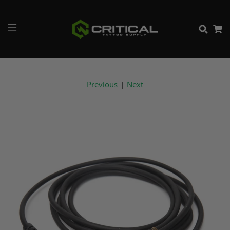
Previous
|
Next