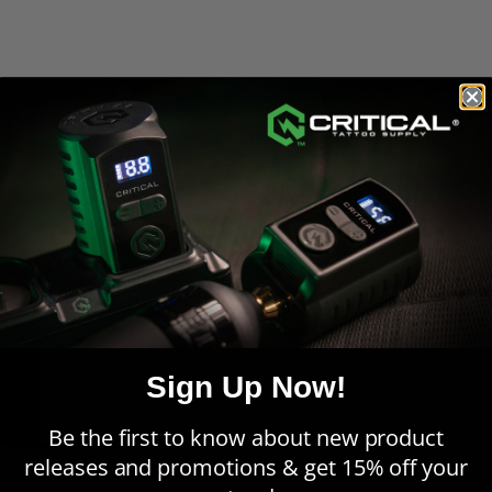
Powered by
5.0
5
4
5.0
3
star
1 Review
2
rating
1
Write A Review
Feedback
Sign Up Now!
REVIEWS
Be the first to know about new product
releases and promotions & get 15% off your
1 Review
Sort:
Select