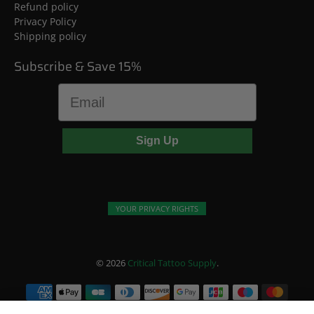
Refund policy
Privacy Policy
Shipping policy
Subscribe & Save 15%
Email
Sign Up
YOUR PRIVACY RIGHTS
© 2026
Critical Tattoo Supply
.