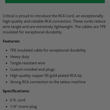
Critical is proud to introduce the RCA Cord, an exceptionally
high-quality and reliable RCA connection. These cords reduce
wire tangle and are extremely lightweight. The cables are TPE
insulated for exceptional durability.
Features:
TPE insulated cable for exceptional durability
Heavy duty
Tangle-resistant wire
Custom-molded end plugs
High-quality copper fill gold-plated RCA tip
Strong RCA connection to the tattoo machine
Specifications:
6 ft. cord
1/4" mono plug