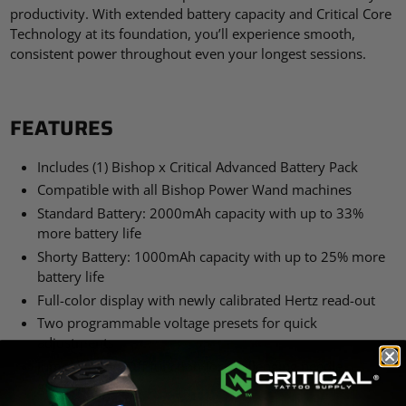
productivity. With extended battery capacity and Critical Core
Technology at its foundation, you’ll experience smooth,
consistent power throughout even your longest sessions.
FEATURES
Includes (1) Bishop x Critical Advanced Battery Pack
Compatible with all Bishop Power Wand machines
Standard Battery: 2000mAh capacity with up to 33%
more battery life
Shorty Battery: 1000mAh capacity with up to 25% more
battery life
Full-color display with newly calibrated Hertz read-out
Two programmable voltage presets for quick
adjustments
Jumpstart On/Off function for challenging needle
groupings