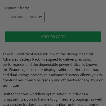
Option:
Shorty
STANDARD
SHORTY
ADD TO CART
Take full control of your setup with the Bishop x Critical
Advanced Battery Pack—designed to deliver precision,
performance, and the dependable power Critical is known
for. Featuring a full-color display, calibrated Hertz read-out,
and dual voltage presets, this advanced battery allows you to
fine-tune your machine quickly and efficiently for any style or
technique.
Built for serious workflow optimization, it includes a
Jumpstart function to handle tough needle groupings, as well
as a session tracker that helps monitor runtime and hourly