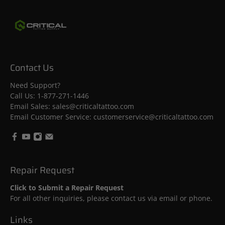
28
Apr
2026
Contact Us
Need Support?
Call Us:
1-877-271-1446
Email Sales: sales@criticaltattoo.com
Email Customer Service: customerservice@criticaltattoo.com
Repair Request
Click to Submit a Repair Request
For all other inquiries, please contact us via email or phone.
Links