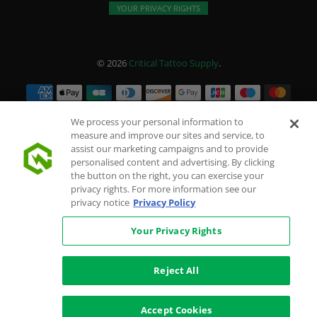
YOUR PRIVACY RIGHTS
© 2026
Critical Tattoo Supply
.
We process your personal information to
measure and improve our sites and service, to
assist our marketing campaigns and to provide
personalised content and advertising. By clicking
the button on the right, you can exercise your
privacy rights. For more information see our
privacy notice
Privacy Policy
Your Privacy Rights
Reject All
Accept Cookies