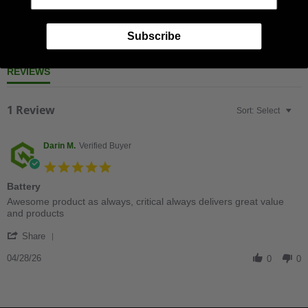
Write A Review
Subscribe
REVIEWS
1 Review
Sort:
Select
Darin M.
Verified Buyer
5.0
star
Battery
rating
Review
review
Awesome product as always, critical always delivers great value
by
stating
and products
Darin
Battery
'
M.
Share
Share
on
Review
04/28/26
28
0
0
by
Apr
Darin
2026
M.
on