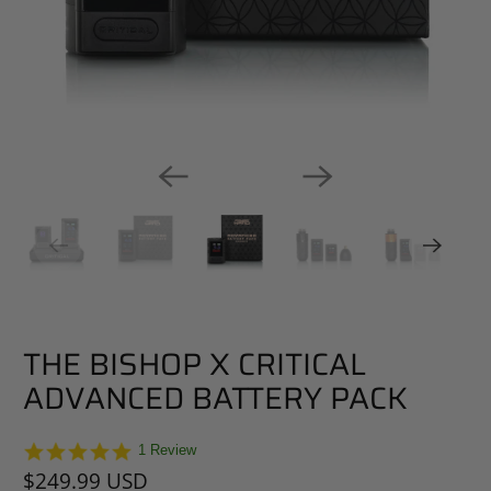
THE BISHOP X CRITICAL
ADVANCED BATTERY PACK
5.0
1 Review
star
$249.99 USD
rating