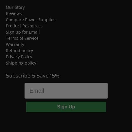
Our Story
Reviews
Compare Power Supplies
Product Resources
Sign up for Email
Terms of Service
Warranty
Refund policy
Privacy Policy
Shipping policy
Subscribe & Save 15%
Email
Sign Up