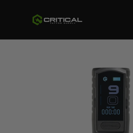
CRITICAL
TATTOO
SUPPLY