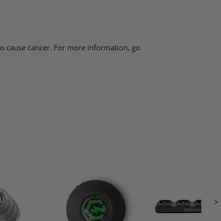
 to cause cancer. For more information, go