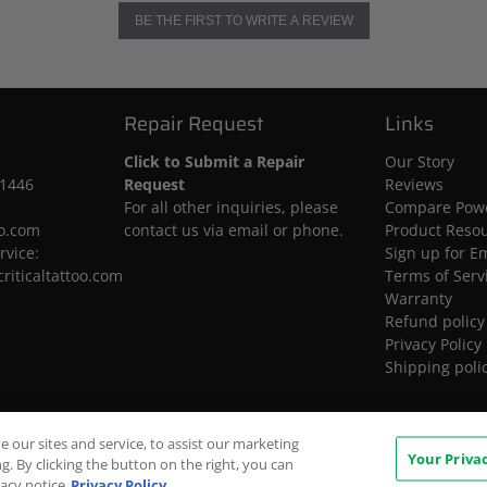
BE THE FIRST TO WRITE A REVIEW
Repair Request
Links
Click to Submit a Repair
Our Story
-1446
Request
Reviews
For all other inquiries, please
Compare Powe
oo.com
contact us via email or phone.
Product Reso
rvice:
Sign up for E
riticaltattoo.com
Terms of Serv
Warranty
Refund policy
Privacy Policy
Shipping poli
our sites and service, to assist our marketing
Your Priva
. By clicking the button on the right, you can
vacy notice
Privacy Policy