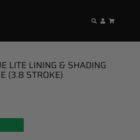
E LITE LINING & SHADING
E (3.8 STROKE)