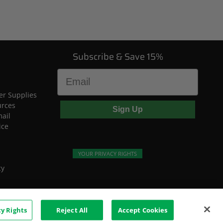
Subscribe & Save 15%
Email
r Supplies
urces
Sign Up
mail
ice
YOUR PRIVACY RIGHTS
cy
cy Rights
Reject All
Accept Cookies