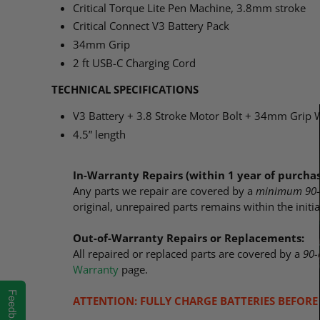
Critical Torque Lite Pen Machine, 3.8mm stroke
Critical Connect V3 Battery Pack
34mm Grip
2 ft USB-C Charging Cord
TECHNICAL SPECIFICATIONS
V3 Battery + 3.8 Stroke Motor Bolt + 34mm Grip 
4.5” length
In-Warranty Repairs (within 1 year of purchas
Any parts we repair are covered by a
minimum 90-
original, unrepaired parts remains within the initi
Out-of-Warranty Repairs or Replacements:
All repaired or replaced parts are covered by a
90-
Warranty
page.
Feedback
ATTENTION: FULLY CHARGE BATTERIES BEFORE 