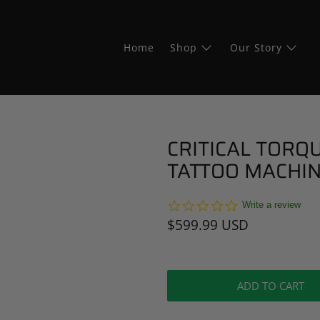
Home
Shop
Our Story
CRITICAL TORQU
TATTOO MACHIN
0.0
Write a review
star
$599.99 USD
rating
ADD TO CART