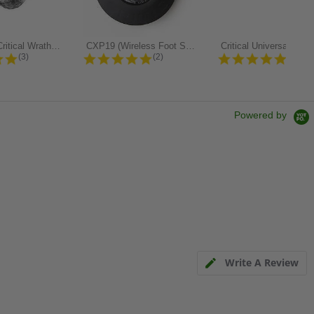
TATSoul x Critical Wrath Gel...
CXP19 (Wireless Foot Switch for XRR...
5.0 star rating
5.0 star rating
4.8 st
(3)
(2)
(97)
Powered by
Write A Review