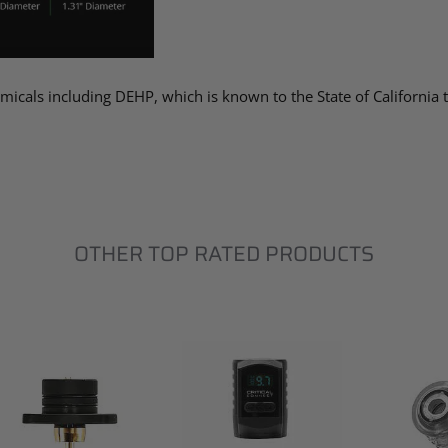
micals including DEHP, which is known to the State of California
OTHER TOP RATED PRODUCTS