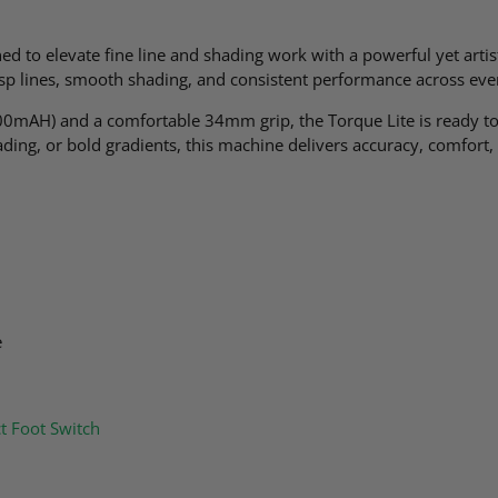
gned to elevate fine line and shading work with a powerful yet art
risp lines, smooth shading, and consistent performance across eve
00mAH) and a comfortable 34mm grip, the Torque Lite is ready to 
hading, or bold gradients, this machine delivers accuracy, comfort,
e
ct Foot Switch