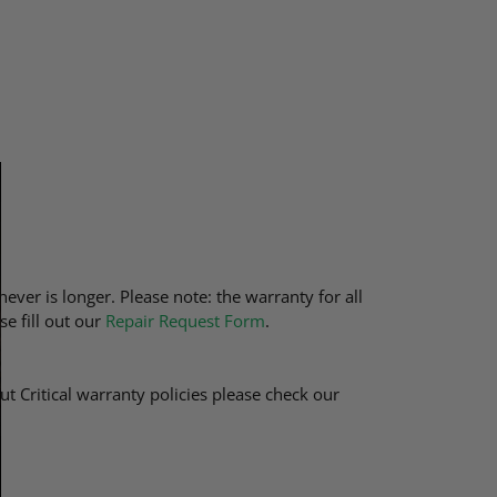
ever is longer. Please note: the warranty for all
se fill out our
Repair Request Form
.
t Critical warranty policies please check our