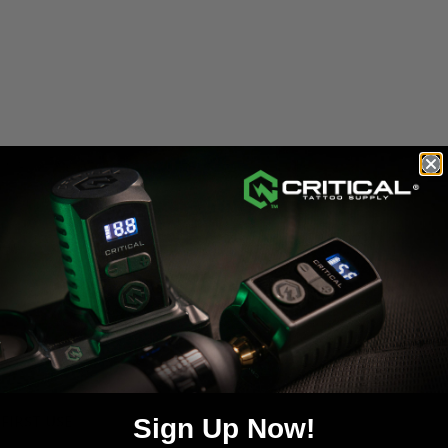
Weight: 5oz
e):
day guarantee
or until the original 1-year warranty expires—which
al 1-year term and does not reset. To submit a repair request, plea
day guarantee
from the date of service. For more information abou
FIRST USE
Sign Up Now!