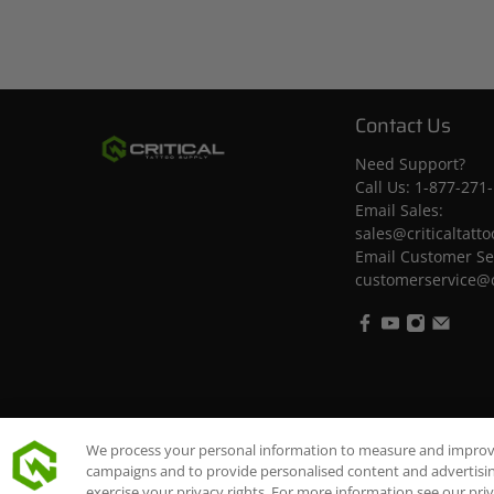
Contact Us
Need Support?
Call Us:
1-877-271
Email Sales:
sales@criticaltatt
Email Customer Se
customerservice@c
© 2026
Critical Tattoo Supply
.
We process your personal information to measure and improve 
campaigns and to provide personalised content and advertising
exercise your privacy rights. For more information see our pri