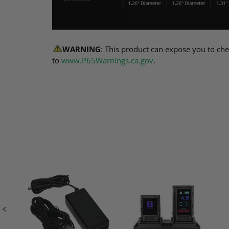
WARNING
: This product can expose you to che
to
www.P65Warnings.ca.gov
.
Slideshow
Slide
controls