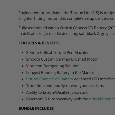
Engineered for precision, the Torque Lite (3.8) is desi
a lighter-hitting motor, this complete setup delivers c
Fully assembled with a Critical Connect V3 Battery (20
in delicate single-needle detailing, soft black & grey s
FEATURES & BENEFITS
3.8mm Critical Torque Pen Machine
Smooth Custom German Brushed Motor
Vibration Dampening Solution
Longest Running Battery in the Market
Critical Connect V3 Battery
advanced LED Interfac
Track time and hourly rate on your sessions
Ability to Enable/Disable Jumpstart
Bluetooth 5.0 connectivity with the
Critical Conne
BUNDLE INCLUDES