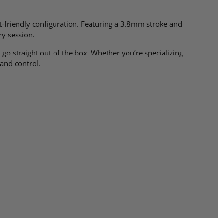
ist-friendly configuration. Featuring a 3.8mm stroke and
ry session.
go straight out of the box. Whether you’re specializing
 and control.