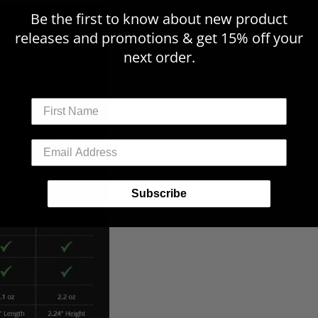
Be the first to know about new product
releases and promotions & get 15% off your
next order.
First Name
Email Address
Subscribe